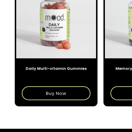
o
r
i
e
:
Daily Multi-vitamin Gummies
Memory
$35.00
Buy Now