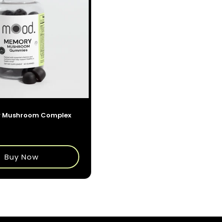
 Mushroom Complex
$35.00
Buy Now