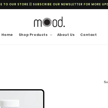
 TO OUR STORE || SUBSCRIBE OUR NEWSLETTER FOR MORE UP
Home
Shop Products
About Us
Contact
So