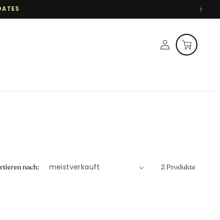
DATES
Einloggen
Warenkorb
rtieren nach:
2 Produkte